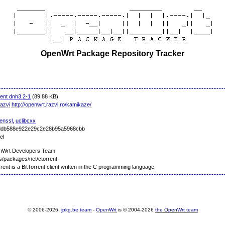
OpenWrt Package Repository Tracker
rent dnh3.2-1
(89.88 KB)
razvi
http://openwrt.razvi.ro/kamikaze/
penssl,
uclibcxx
ddb588e922e29c2e28b95a5968cbb
el
nWrt Developers Team
s/packages/net/ctorrent
rent is a BitTorrent client written in the C programming language,
© 2006-2026,
ipkg.be team
-
OpenWrt
is © 2004-2026
the OpenWrt team