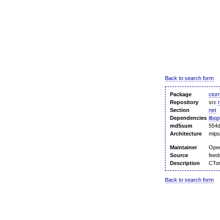
Back to search form
Package
ctor
Repository
src
Section
net
Dependencies
libo
md5sum
554
Architecture
mips
Maintainer
Ope
Source
feed
Description
CTor
Back to search form