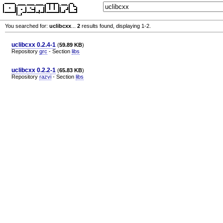
You searched for:
uclibcxx
...
2
results found, displaying 1-2.
uclibcxx 0.2.4-1
(
59.89 KB
)
Repository
grc
- Section
libs
uclibcxx 0.2.2-1
(
65.83 KB
)
Repository
razvi
- Section
libs