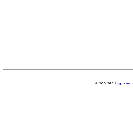
© 2006-2026,
ipkg.be team