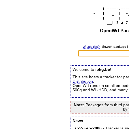
OpenWrt Pack
What's this?
|
Search package
|
Welcome to
ipkg.be
!
This site hosts a tracker for p
Distribution
.
OpenWrt runs on small embed
500g and WL-HDD, and many o
Note:
Packages from third party
by 
News
•
27-Feb-2006
- Tracker lau