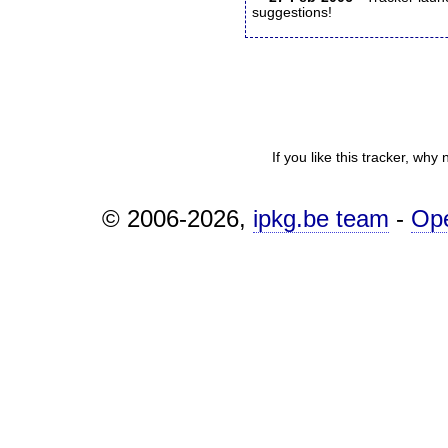
suggestions!
If you like this tracker, why
© 2006-2026,
ipkg.be team
-
Op