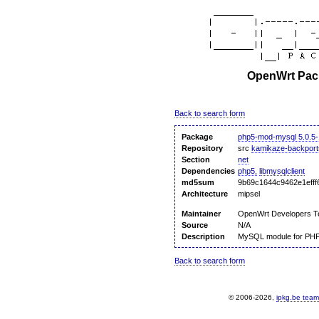
OpenWrt Pack
Back to search form
Package
php5-mod-mysql 5.0.5-
Repository
src
kamikaze-backport
Section
net
Dependencies
php5,
libmysqlclient
md5sum
9b69c1644c9462e1efff
Architecture
mipsel
Maintainer
OpenWrt Developers 
Source
N/A
Description
MySQL module for PH
Back to search form
© 2006-2026,
ipkg.be team