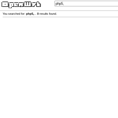
You searched for:
php5,
...
0
results found.