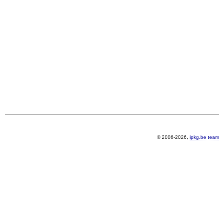
© 2006-2026,
ipkg.be team