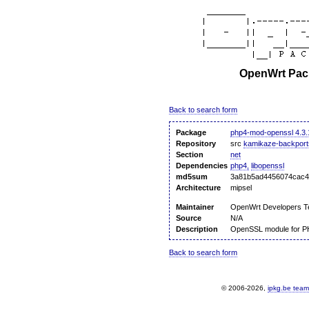
OpenWrt Pack
Back to search form
Package
php4-mod-openssl 4.3.
Repository
src
kamikaze-backport
Section
net
Dependencies
php4,
libopenssl
md5sum
3a81b5ad4456074cac4
Architecture
mipsel
Maintainer
OpenWrt Developers 
Source
N/A
Description
OpenSSL module for 
Back to search form
© 2006-2026,
ipkg.be team