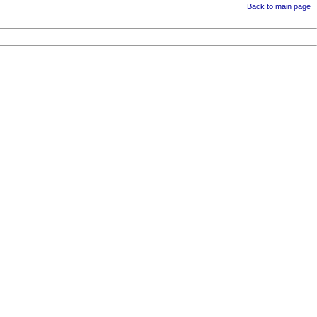
Back to main page