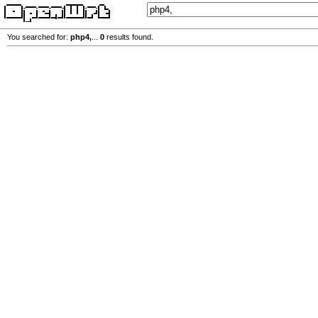
You searched for:
php4,
...
0
results found.