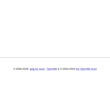
© 2006-2026,
ipkg.be team
-
OpenWrt
is © 2004-2026
the OpenWrt team