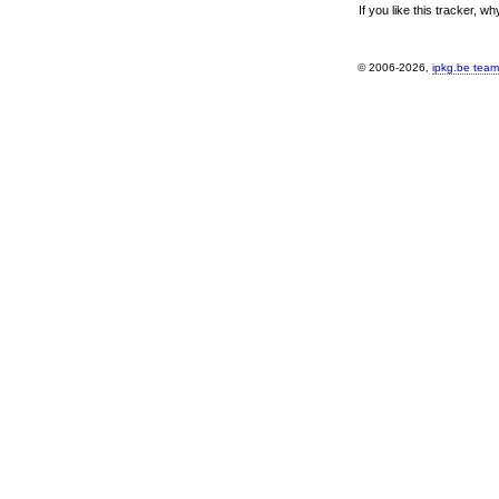
If you like this tracker, w
© 2006-2026,
ipkg.be team