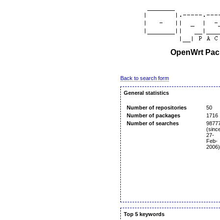
OpenWrt Pack
Back to search form
General statistics
Number of repositories
50
Number of packages
1716
Number of searches
9877
(sinc
27-
Feb-
2006)
Top 5 keywords