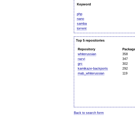
Keyword
php
nano
samba
torrent
Top 5 repositories
Repository
Packag
whiterussian
358
razvi
347
grc
302
kamikaze-backports
292
mab_whiterussian
119
Back to search form