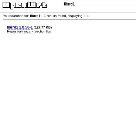
You searched for:
librrd1
...
1
results found, displaying 1-1.
librrd1 1.0.50-1
(
127.77 KB
)
Repository
razvi
- Section
libs