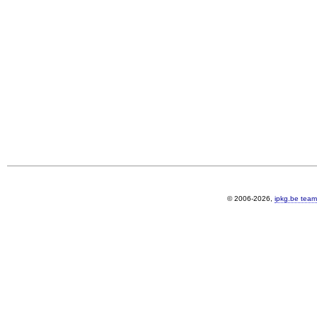
© 2006-2026,
ipkg.be team