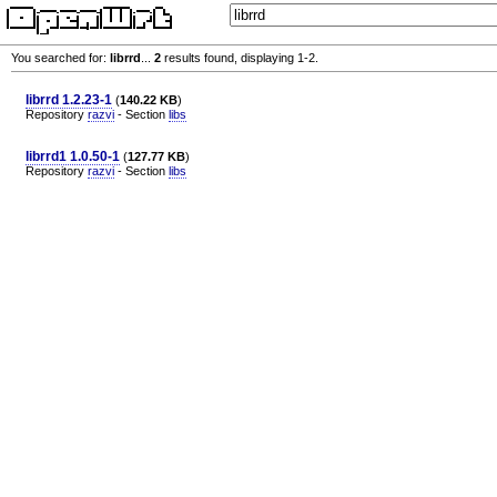
You searched for:
librrd
...
2
results found, displaying 1-2.
librrd 1.2.23-1
(
140.22 KB
)
Repository
razvi
- Section
libs
librrd1 1.0.50-1
(
127.77 KB
)
Repository
razvi
- Section
libs