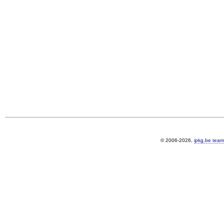
© 2006-2026,
ipkg.be team