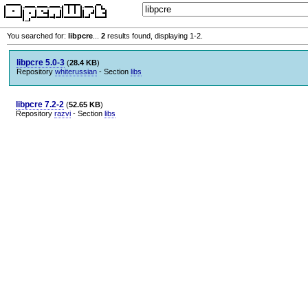
You searched for:
libpcre
...
2
results found, displaying 1-2.
libpcre 5.0-3
(
28.4 KB
)
Repository
whiterussian
- Section
libs
libpcre 7.2-2
(
52.65 KB
)
Repository
razvi
- Section
libs