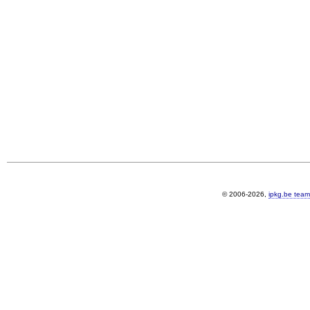
© 2006-2026,
ipkg.be team