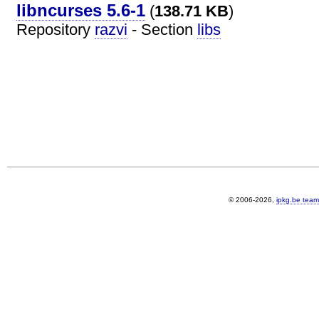
libncurses 5.6-1
(
138.71 KB
)
Repository
razvi
- Section
libs
© 2006-2026,
ipkg.be team