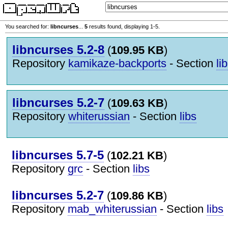
You searched for:
libncurses
...
5
results found, displaying 1-5.
libncurses 5.2-8
(
109.95 KB
)
Repository
kamikaze-backports
- Section
li
libncurses 5.2-7
(
109.63 KB
)
Repository
whiterussian
- Section
libs
libncurses 5.7-5
(
102.21 KB
)
Repository
grc
- Section
libs
libncurses 5.2-7
(
109.86 KB
)
Repository
mab_whiterussian
- Section
libs