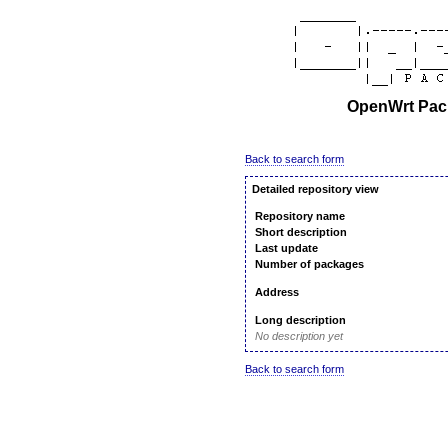
OpenWrt Pack
Back to search form
Detailed repository view
Repository name
Short description
Last update
Number of packages
Address
Long description
No description yet
Back to search form