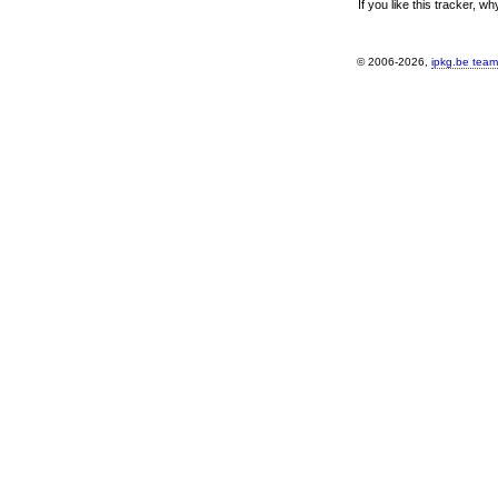
If you like this tracker, w
© 2006-2026,
ipkg.be team