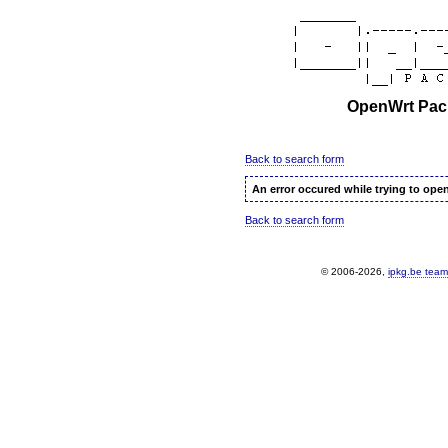
OpenWrt Pack
Back to search form
An error occured while trying to ope
Back to search form
© 2006-2026,
ipkg.be team