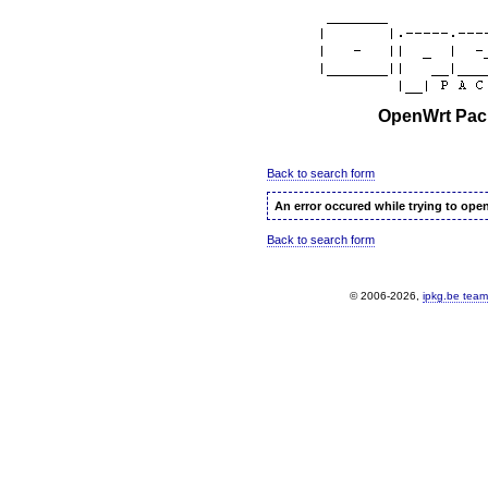
OpenWrt Pack
Back to search form
An error occured while trying to ope
Back to search form
© 2006-2026,
ipkg.be team