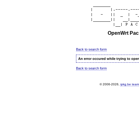
OpenWrt Pack
Back to search form
An error occured while trying to ope
Back to search form
© 2006-2026,
ipkg.be team