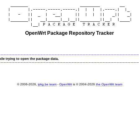
OpenWrt Package Repository Tracker
ile trying to open the package data.
© 2006-2026,
ipkg.be team
-
OpenWrt
is © 2004-2026
the OpenWrt team