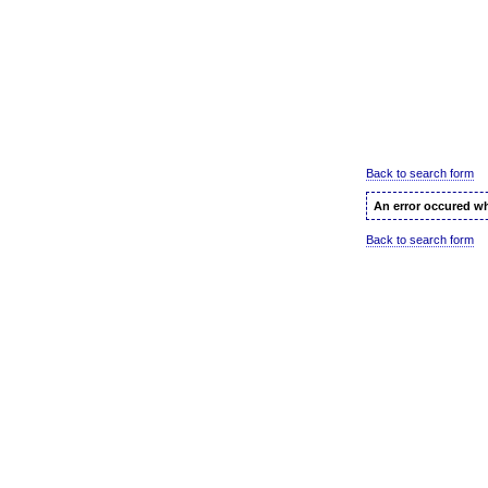
Back to search form
An error occured wh
Back to search form