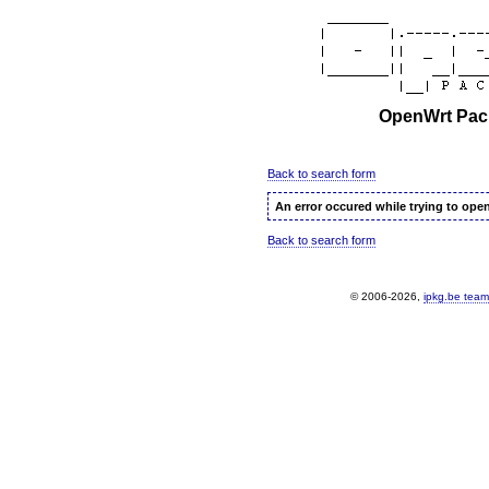
OpenWrt Pack
Back to search form
An error occured while trying to ope
Back to search form
© 2006-2026,
ipkg.be team