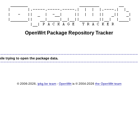
OpenWrt Package Repository Tracker
ile trying to open the package data.
© 2006-2026,
ipkg.be team
-
OpenWrt
is © 2004-2026
the OpenWrt team