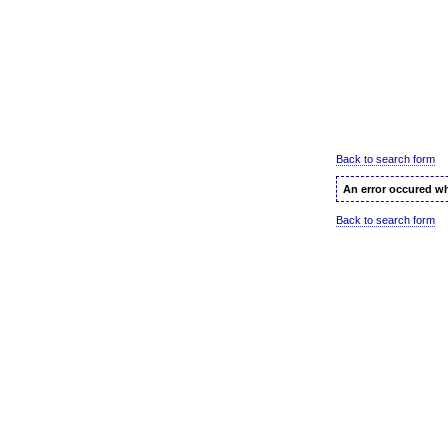
Back to search form
An error occured wh
Back to search form