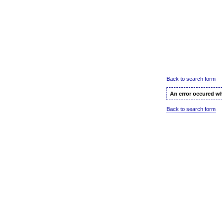
Back to search form
An error occured wh
Back to search form