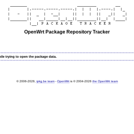
OpenWrt Package Repository Tracker
ile trying to open the package data.
© 2006-2026,
ipkg.be team
-
OpenWrt
is © 2004-2026
the OpenWrt team