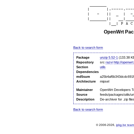
OpenWrt Pack
Back to search form
Package
unzip 5.52-1
(133.38 K
Repository
src
razvi
http://openwrt
Section
utils
Dependencies
md5sum
a25b4af6b343dcdc691f
Architecture
mipsel
Maintainer
OpenWrt Developers 
Source
feeds/packages/utils/u
Description
De-archiver for .zip file
Back to search form
© 2006-2026,
ipkg.be team