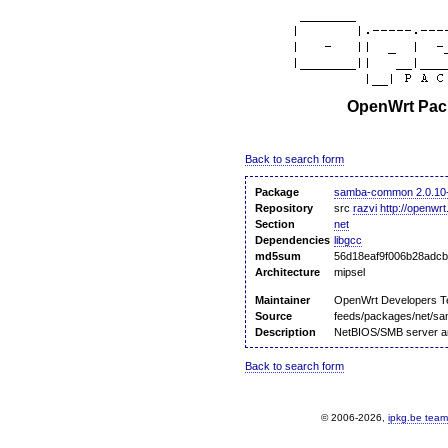
OpenWrt Pack
Back to search form
Package
samba-common 2.0.10
Repository
src
razvi
http://openwrt
Section
net
Dependencies
libgcc
md5sum
56d18eaf9f006b28adc
Architecture
mipsel
Maintainer
OpenWrt Developers 
Source
feeds/packages/net/s
Description
NetBIOS/SMB server and
Back to search form
© 2006-2026,
ipkg.be team