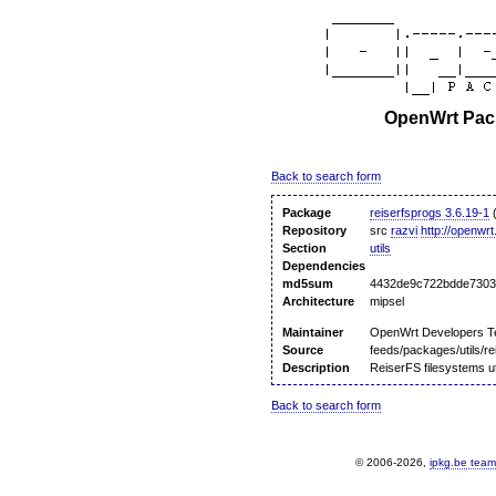
OpenWrt Pack
Back to search form
Package
reiserfsprogs 3.6.19-1
(
Repository
src
razvi
http://openwrt
Section
utils
Dependencies
md5sum
4432de9c722bdde7303
Architecture
mipsel
Maintainer
OpenWrt Developers 
Source
feeds/packages/utils/re
Description
ReiserFS filesystems uti
Back to search form
© 2006-2026,
ipkg.be team