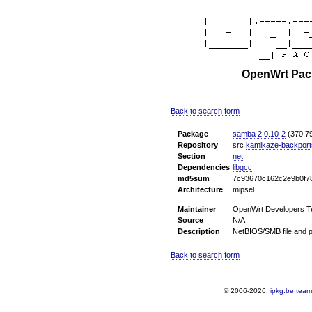
OpenWrt Pack
Back to search form
Package
samba 2.0.10-2
(370.7
Repository
src
kamikaze-backport
Section
net
Dependencies
libgcc
md5sum
7c93670c162c2e9b0f7
Architecture
mipsel
Maintainer
OpenWrt Developers 
Source
N/A
Description
NetBIOS/SMB file and p
Back to search form
© 2006-2026,
ipkg.be team