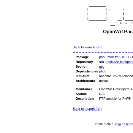
OpenWrt Pack
Back to search form
Package
php5-mod-ftp 5.0.5-1
(1
Repository
src
kamikaze-backport
Section
net
Dependencies
php5
md5sum
a6cebac3857d069bead
Architecture
mipsel
Maintainer
OpenWrt Developers 
Source
N/A
Description
FTP module for PHP5
Back to search form
© 2006-2026,
ipkg.be team