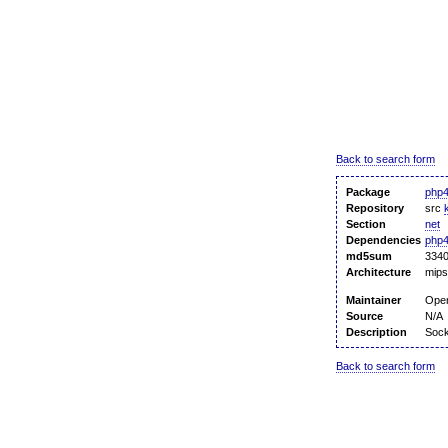
Back to search form
Package
php4
Repository
src
Section
net
Dependencies
php
md5sum
3340
Architecture
mips
Maintainer
Ope
Source
N/A
Description
Sock
Back to search form