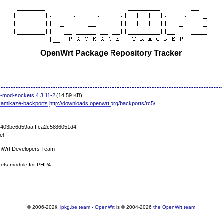
OpenWrt Package Repository Tracker
-mod-sockets 4.3.11-2
(14.59 KB)
kamikaze-backports
http://downloads.openwrt.org/backports/rc5/
4
403bc6d59aafffca2c5836051d4f
el
nWrt Developers Team
ets module for PHP4
© 2006-2026,
ipkg.be team
-
OpenWrt
is © 2004-2026
the OpenWrt team