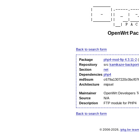
OpenWrt Pack
Back to search form
Package
php4-mod-ftp 4.3.11-2
(
Repository
src
kamikaze-backport
Section
net
Dependencies
php4
md5sum
c679a1307220c0bcf07
Architecture
mipsel
Maintainer
OpenWrt Developers 
Source
N/A
Description
FTP module for PHP4
Back to search form
© 2006-2026,
ipkg.be team