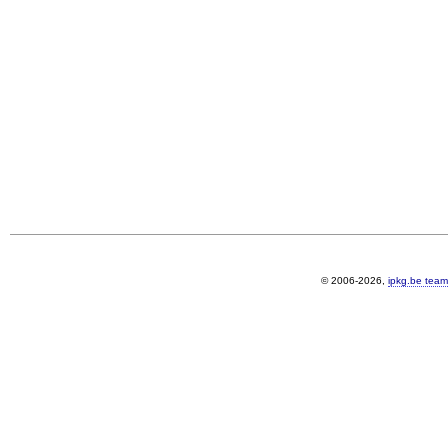
© 2006-2026,
ipkg.be team