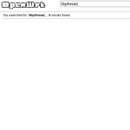
You searched for:
libpthread,
...
0
results found.