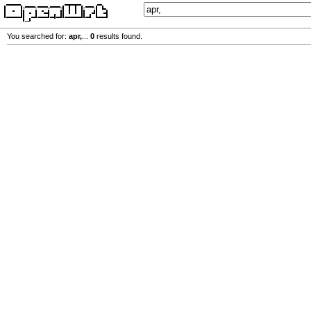
You searched for:
apr,
...
0
results found.