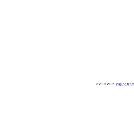
© 2006-2026,
ipkg.be team