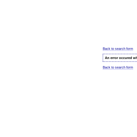
Back to search form
An error occured wh
Back to search form