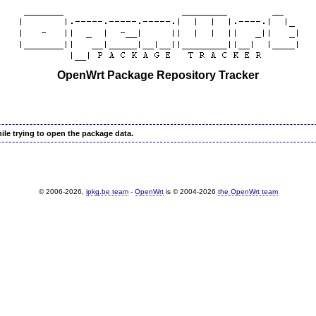
OpenWrt Package Repository Tracker
ile trying to open the package data.
© 2006-2026,
ipkg.be team
-
OpenWrt
is © 2004-2026
the OpenWrt team